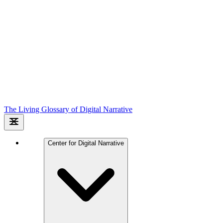
The Living Glossary of Digital Narrative
Center for Digital Narrative