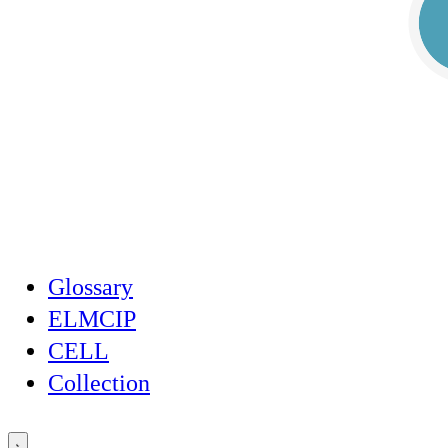
Glossary
ELMCIP
CELL
Collection