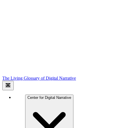
The Living Glossary of Digital Narrative
Center for Digital Narrative