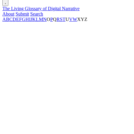
The Living Glossary of Digital Narrative
About
Submit
Search
A
B
C
D
E
F
G
H
I
J
K
L
M
N
O
P
Q
R
S
T
U
V
W
X
Y
Z