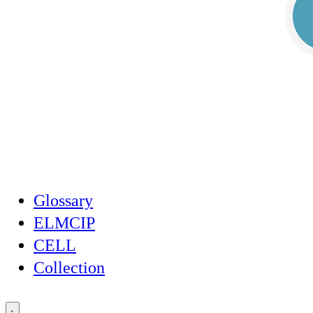
Glossary
ELMCIP
CELL
Collection