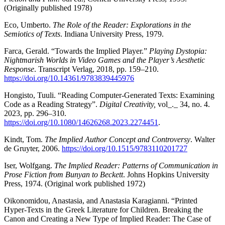
(Originally published 1978)
Eco, Umberto.
The Role of the Reader: Explorations in the
Semiotics of Texts
. Indiana University Press, 1979.
Farca, Gerald. “Towards the Implied Player.”
Playing Dystopia:
Nightmarish Worlds in Video Games and the Player’s Aesthetic
Response
. Transcript Verlag, 2018, pp. 159–210.
https://doi.org/10.14361/9783839445976
Hongisto, Tuuli. “Reading Computer-Generated Texts: Examining
Code as a Reading Strategy”.
Digital Creativity,
vol_._ 34, no. 4.
2023, pp. 296–310.
https://doi.org/10.1080/14626268.2023.2274451
.
Kindt, Tom.
The Implied Author Concept and Controversy
. Walter
de Gruyter, 2006.
https://doi.org/10.1515/9783110201727
Iser, Wolfgang.
The Implied Reader: Patterns of Communication in
Prose Fiction from Bunyan to Beckett
. Johns Hopkins University
Press, 1974. (Original work published 1972)
Oikonomidou, Anastasia, and Anastasia Karagianni. “Printed
Hyper-Texts in the Greek Literature for Children. Breaking the
Canon and Creating a New Type of Implied Reader: The Case of