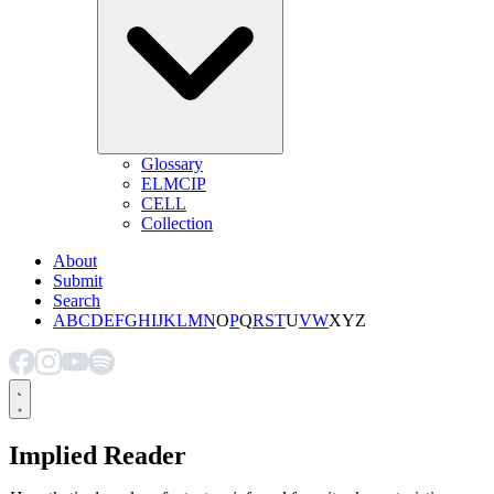
Glossary
ELMCIP
CELL
Collection
About
Submit
Search
A
B
C
D
E
F
G
H
I
J
K
L
M
N
O
P
Q
R
S
T
U
V
W
X
Y
Z
Implied Reader