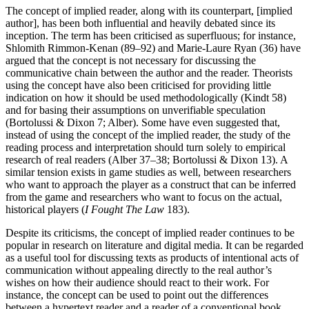
The concept of implied reader, along with its counterpart, [implied
author], has been both influential and heavily debated since its
inception. The term has been criticised as superfluous; for instance,
Shlomith Rimmon-Kenan (89–92) and Marie-Laure Ryan (36) have
argued that the concept is not necessary for discussing the
communicative chain between the author and the reader. Theorists
using the concept have also been criticised for providing little
indication on how it should be used methodologically (Kindt 58)
and for basing their assumptions on unverifiable speculation
(Bortolussi & Dixon 7; Alber). Some have even suggested that,
instead of using the concept of the implied reader, the study of the
reading process and interpretation should turn solely to empirical
research of real readers (Alber 37–38; Bortolussi & Dixon 13). A
similar tension exists in game studies as well, between researchers
who want to approach the player as a construct that can be inferred
from the game and researchers who want to focus on the actual,
historical players (
I Fought The Law
183).
Despite its criticisms, the concept of implied reader continues to be
popular in research on literature and digital media. It can be regarded
as a useful tool for discussing texts as products of intentional acts of
communication without appealing directly to the real author’s
wishes on how their audience should react to their work. For
instance, the concept can be used to point out the differences
between a hypertext reader and a reader of a conventional book