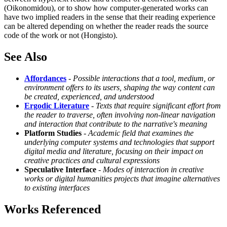
(Oikonomidou), or to show how computer-generated works can
have two implied readers in the sense that their reading experience
can be altered depending on whether the reader reads the source
code of the work or not (Hongisto).
See Also
Affordances
-
Possible interactions that a tool, medium, or
environment offers to its users, shaping the way content can
be created, experienced, and understood
Ergodic Literature
-
Texts that require significant effort from
the reader to traverse, often involving non-linear navigation
and interaction that contribute to the narrative's meaning
Platform Studies
-
Academic field that examines the
underlying computer systems and technologies that support
digital media and literature, focusing on their impact on
creative practices and cultural expressions
Speculative Interface
-
Modes of interaction in creative
works or digital humanities projects that imagine alternatives
to existing interfaces
Works Referenced