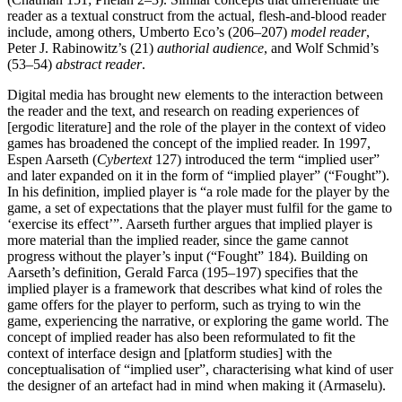
reader as a textual construct from the actual, flesh-and-blood reader
include, among others, Umberto Eco’s (206–207)
model reader
,
Peter J. Rabinowitz’s (21)
authorial audience
, and Wolf Schmid’s
(53–54)
abstract reader
.
Digital media has brought new elements to the interaction between
the reader and the text, and research on reading experiences of
[ergodic literature] and the role of the player in the context of video
games has broadened the concept of the implied reader. In 1997,
Espen Aarseth (
Cybertext
127) introduced the term “implied user”
and later expanded on it in the form of “implied player” (“Fought”).
In his definition, implied player is “a role made for the player by the
game, a set of expectations that the player must fulfil for the game to
‘exercise its effect’”. Aarseth further argues that implied player is
more material than the implied reader, since the game cannot
progress without the player’s input (“Fought” 184). Building on
Aarseth’s definition, Gerald Farca (195–197) specifies that the
implied player is a framework that describes what kind of roles the
game offers for the player to perform, such as trying to win the
game, experiencing the narrative, or exploring the game world. The
concept of implied reader has also been reformulated to fit the
context of interface design and [platform studies] with the
conceptualisation of “implied user”, characterising what kind of user
the designer of an artefact had in mind when making it (Armaselu).