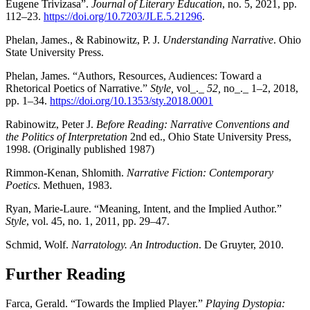
Eugene Trivizasa”.
Journal of Literary Education
, no. 5, 2021, pp.
112–23.
https://doi.org/10.7203/JLE.5.21296
.
Phelan, James., & Rabinowitz, P. J.
Understanding Narrative
. Ohio
State University Press.
Phelan, James. “Authors, Resources, Audiences: Toward a
Rhetorical Poetics of Narrative.”
Style,
vol_._
52,
no_._ 1–2, 2018,
pp. 1–34.
https://doi.org/10.1353/sty.2018.0001
Rabinowitz, Peter J.
Before Reading: Narrative Conventions and
the Politics of Interpretation
2nd ed., Ohio State University Press,
1998. (Originally published 1987)
Rimmon-Kenan, Shlomith.
Narrative Fiction: Contemporary
Poetics
. Methuen, 1983.
Ryan, Marie-Laure. “Meaning, Intent, and the Implied Author.”
Style
, vol. 45, no. 1, 2011, pp. 29–47.
Schmid, Wolf.
Narratology. An Introduction
. De Gruyter, 2010.
Further Reading
Farca, Gerald. “Towards the Implied Player.”
Playing Dystopia: