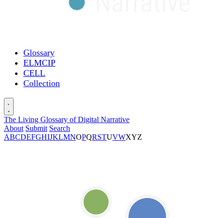
Glossary
ELMCIP
CELL
Collection
The Living Glossary of Digital Narrative
About
Submit
Search
A
B
C
D
E
F
G
H
I
J
K
L
M
N
O
P
Q
R
S
T
U
V
W
X
Y
Z