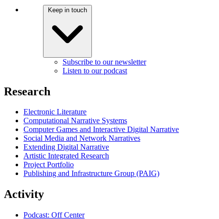
Keep in touch
Subscribe to our newsletter
Listen to our podcast
Research
Electronic Literature
Computational Narrative Systems
Computer Games and Interactive Digital Narrative
Social Media and Network Narratives
Extending Digital Narrative
Artistic Integrated Research
Project Portfolio
Publishing and Infrastructure Group (PAIG)
Activity
Podcast: Off Center