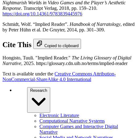
Nightmarish Worlds in Video Games and the Player’s Aesthetic
Response
. Transcript Verlag, 2018, pp. 159–210.
https://doi.org/10.14361/9783839445976
Schmidt, Wolf. “Implied Reader”.
Handbook of Narratology
, edited
by Peter Hühn et al. De Gruyter, 2014, pp. 301–309.
Cite This
Copied to clipboard
Hongisto, Tuuli. "Implied Reader."
The Living Glossary of Digital
Narrative
, 2025. https://glossary.cdn.uib.no/terms/implied-reader
Text is available under the
Creative Commons Attribution-
NonCommercial-ShareAlike 4.0 International
Research
Electronic Literature
Computational Narrative Systems
Computer Games and Interactive Digital
Narrative
Social Media and Network Narratives