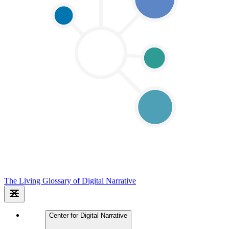
The Living Glossary of Digital Narrative
Center for Digital Narrative