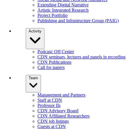
Extending Digital Narrative
Artistic Integrated Research
Project Portfolio
Publishing and Infrastructure Group (PAIG)
Activity
Podcast: Off Center
CDN seminars, lectures and panels in recording
CDN Publications
Call for papers
Team
Management and Partners
Staff at CDN
Professor IIs
CDN Advisory Board
CDN Affiliated Researchers
CDN job listings
Guests at CDN