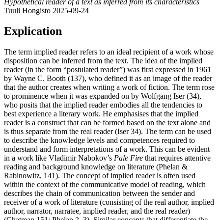
Hypothetical reader of a text as inferred from its characteristics
Tuuli Hongisto
2025-09-24
Explication
The term implied reader refers to an ideal recipient of a work whose
disposition can be inferred from the text. The idea of the implied
reader (in the form “postulated reader”) was first expressed in 1961
by Wayne C. Booth (137), who defined it as an image of the reader
that the author creates when writing a work of fiction. The term rose
to prominence when it was expanded on by Wolfgang Iser (34),
who posits that the implied reader embodies all the tendencies to
best experience a literary work. He emphasises that the implied
reader is a construct that can be formed based on the text alone and
is thus separate from the real reader (Iser 34). The term can be used
to describe the knowledge levels and competences required to
understand and form interpretations of a work. This can be evident
in a work like Vladimir Nabokov’s
Pale Fire
that requires attentive
reading and background knowledge on literature (Phelan &
Rabinowitz, 141). The concept of implied reader is often used
within the context of the communicative model of reading, which
describes the chain of communication between the sender and
receiver of a work of literature (consisting of the real author, implied
author, narrator, narratee, implied reader, and the real reader)
(Chatman 151; Phelan 2–3). Similar concepts that differentiate the