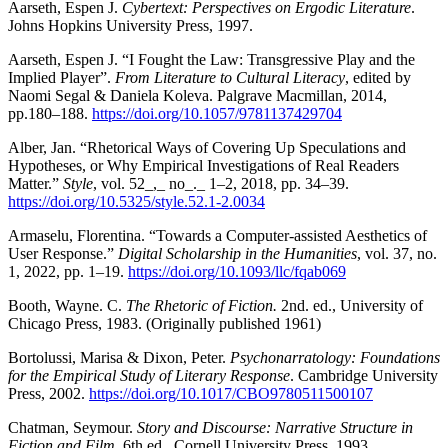
Aarseth, Espen J.
Cybertext: Perspectives on Ergodic Literature
.
Johns Hopkins University Press, 1997.
Aarseth, Espen J. “I Fought the Law: Transgressive Play and the
Implied Player”.
From Literature to Cultural Literacy
, edited by
Naomi Segal & Daniela Koleva. Palgrave Macmillan, 2014,
pp.180–188.
https://doi.org/10.1057/9781137429704
Alber, Jan. “Rhetorical Ways of Covering Up Speculations and
Hypotheses, or Why Empirical Investigations of Real Readers
Matter.”
Style
, vol. 52_,_ no_._ 1–2, 2018, pp. 34–39.
https://doi.org/10.5325/style.52.1-2.0034
Armaselu, Florentina. “Towards a Computer-assisted Aesthetics of
User Response.”
Digital Scholarship in the Humanities
, vol. 37, no.
1, 2022, pp. 1–19.
https://doi.org/10.1093/llc/fqab069
Booth, Wayne. C.
The Rhetoric of Fiction.
2nd. ed., University of
Chicago Press, 1983. (Originally published 1961)
Bortolussi, Marisa & Dixon, Peter.
Psychonarratology: Foundations
for the Empirical Study of Literary Response
. Cambridge University
Press, 2002.
https://doi.org/10.1017/CBO9780511500107
Chatman, Seymour.
Story and Discourse: Narrative Structure in
Fiction and Film.
6th ed., Cornell University Press, 1993.