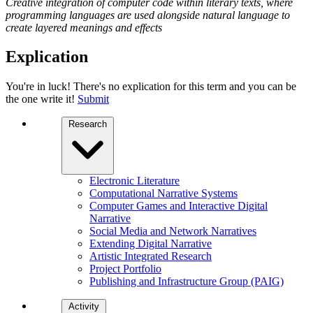
Creative integration of computer code within literary texts, where
programming languages are used alongside natural language to
create layered meanings and effects
Explication
You're in luck! There's no explication for this term and you can be
the one write it!
Submit
Research
Electronic Literature
Computational Narrative Systems
Computer Games and Interactive Digital
Narrative
Social Media and Network Narratives
Extending Digital Narrative
Artistic Integrated Research
Project Portfolio
Publishing and Infrastructure Group (PAIG)
Activity