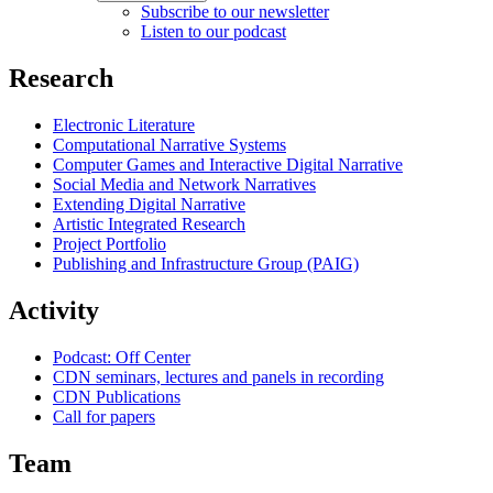
Subscribe to our newsletter
Listen to our podcast
Research
Electronic Literature
Computational Narrative Systems
Computer Games and Interactive Digital Narrative
Social Media and Network Narratives
Extending Digital Narrative
Artistic Integrated Research
Project Portfolio
Publishing and Infrastructure Group (PAIG)
Activity
Podcast: Off Center
CDN seminars, lectures and panels in recording
CDN Publications
Call for papers
Team