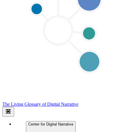
The Living Glossary of Digital Narrative
Center for Digital Narrative