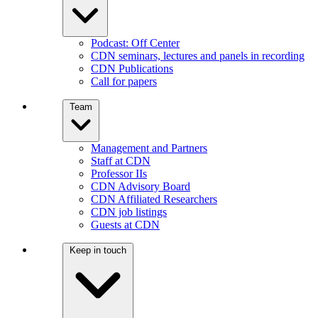
Podcast: Off Center
CDN seminars, lectures and panels in recording
CDN Publications
Call for papers
Team
Management and Partners
Staff at CDN
Professor IIs
CDN Advisory Board
CDN Affiliated Researchers
CDN job listings
Guests at CDN
Keep in touch