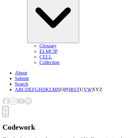
Glossary
ELMCIP
CELL
Collection
About
Submit
Search
A
B
C
D
E
F
G
H
I
J
K
L
M
N
O
P
Q
R
S
T
U
V
W
X
Y
Z
Codework