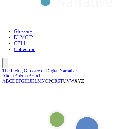
Glossary
ELMCIP
CELL
Collection
The Living Glossary of Digital Narrative
About
Submit
Search
A
B
C
D
E
F
G
H
I
J
K
L
M
N
O
P
Q
R
S
T
U
V
W
X
Y
Z