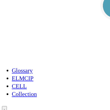
Glossary
ELMCIP
CELL
Collection