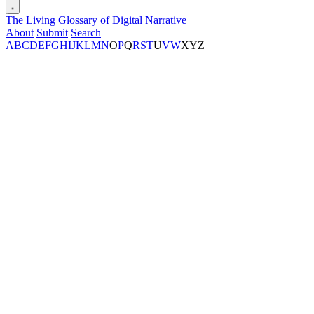
The Living Glossary of Digital Narrative
About
Submit
Search
A
B
C
D
E
F
G
H
I
J
K
L
M
N
O
P
Q
R
S
T
U
V
W
X
Y
Z