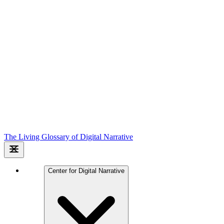
The Living Glossary of Digital Narrative
Center for Digital Narrative