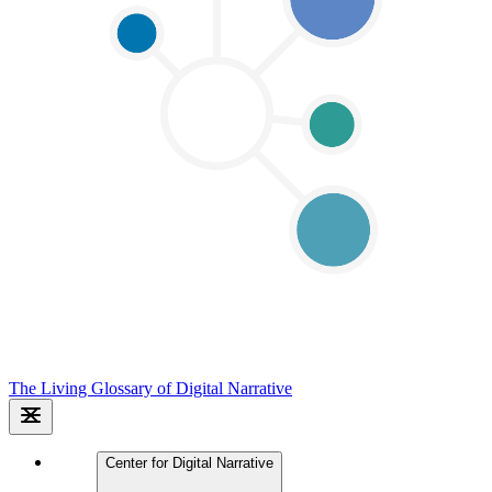
The Living Glossary of Digital Narrative
Center for Digital Narrative