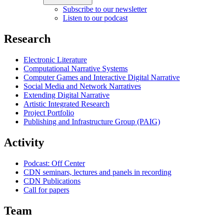
Subscribe to our newsletter
Listen to our podcast
Research
Electronic Literature
Computational Narrative Systems
Computer Games and Interactive Digital Narrative
Social Media and Network Narratives
Extending Digital Narrative
Artistic Integrated Research
Project Portfolio
Publishing and Infrastructure Group (PAIG)
Activity
Podcast: Off Center
CDN seminars, lectures and panels in recording
CDN Publications
Call for papers
Team