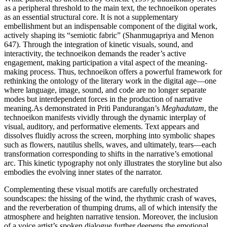
as a peripheral threshold to the main text, the technoeikon operates
as an essential structural core. It is not a supplementary
embellishment but an indispensable component of the digital work,
actively shaping its “semiotic fabric” (Shanmugapriya and Menon
647). Through the integration of kinetic visuals, sound, and
interactivity, the technoeikon demands the reader’s active
engagement, making participation a vital aspect of the meaning-
making process. Thus, technoeikon offers a powerful framework for
rethinking the ontology of the literary work in the digital age—one
where language, image, sound, and code are no longer separate
modes but interdependent forces in the production of narrative
meaning.As demonstrated in Priti Pandurangan’s
Meghadutam
, the
technoeikon manifests vividly through the dynamic interplay of
visual, auditory, and performative elements. Text appears and
dissolves fluidly across the screen, morphing into symbolic shapes
such as flowers, nautilus shells, waves, and ultimately, tears—each
transformation corresponding to shifts in the narrative’s emotional
arc. This kinetic typography not only illustrates the storyline but also
embodies the evolving inner states of the narrator.
Complementing these visual motifs are carefully orchestrated
soundscapes: the hissing of the wind, the rhythmic crash of waves,
and the reverberation of thumping drums, all of which intensify the
atmosphere and heighten narrative tension. Moreover, the inclusion
of a voice artist’s spoken dialogue further deepens the emotional