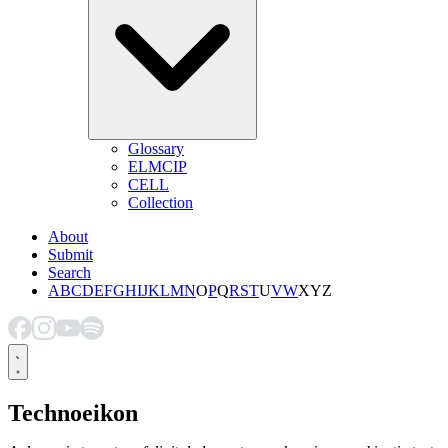
Glossary
ELMCIP
CELL
Collection
About
Submit
Search
A
B
C
D
E
F
G
H
I
J
K
L
M
N
O
P
Q
R
S
T
U
V
W
X
Y
Z
Technoeikon