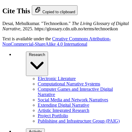
Cite This
Copied to clipboard
Desai, Mehulkumar. "Technoeikon."
The Living Glossary of Digital
Narrative
, 2025. https://glossary.cdn.uib.no/terms/technoeikon
Text is available under the
Creative Commons Attribution-
NonCommercial-ShareAlike 4.0 International
Research
Electronic Literature
Computational Narrative Systems
Computer Games and Interactive Digital
Narrative
Social Media and Network Narratives
Extending Digital Narrative
Artistic Integrated Research
Project Portfolio
Publishing and Infrastructure Group (PAIG)
Activity