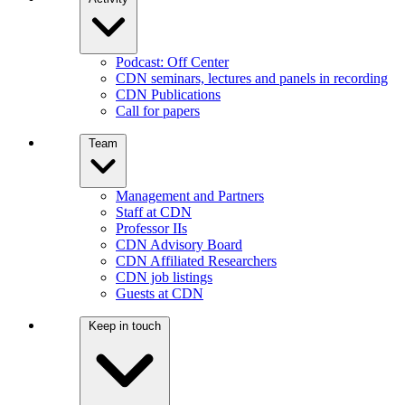
Podcast: Off Center
CDN seminars, lectures and panels in recording
CDN Publications
Call for papers
Team
Management and Partners
Staff at CDN
Professor IIs
CDN Advisory Board
CDN Affiliated Researchers
CDN job listings
Guests at CDN
Keep in touch