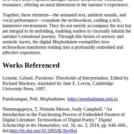
resonance, offering an aural dimension to the narrator’s experience.
Together, these elements—the animated text, ambient sounds, and
vocal performance—constitute the technoeikon, crafting a rich,
immersive environment. They do not merely accompany the text but
are integral to its unfolding, enabling readers to viscerally inhabit the
narrator’s emotional journey. Through this fusion of sensory and
semiotic layers, the digital
Meghadutam
exemplifies how
technoeikon transforms reading into a profoundly embodied and
affective experience.
Works Referenced
Genette, Gérard.
Paratexts: Thresholds of Interpretation.
Edited by
Richard Macksey, translated by Jane E. Lewin, Cambridge
University Press, 1997.
Pandurangan, Priti.
Meghadutam
.
https://meghadutam.priti.is/
Shanmugapriya, T, Nirmala Menon, Andy Campbell. “An
Introduction to the Functioning Process of Embedded Paratext of
Digital Literature: Technoeikon of Digital Poetry.”
Digital
Scholarship in the Humanities
, vol. 34, no. 3, 2018, pp. 646–660.,
doi:
http://dx.doi.org/10.1093/llc/fqy064