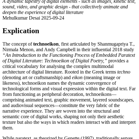
A dynamic tapestry of digital elements - such as images, kinetic text,
sound, video, and graphic design - that collectively animate and
deepen the experience of digital literature
Mehulkumar Desai
2025-09-24
Explication
The concept of
technoeikon
, first articulated by Shanmugapriya T.,
Nirmala Menon, and Andy Campbell in their influential 2018 study
“An Introduction to the Functioning Process of Embedded Paratext
of Digital Literature: Technoeikon of Digital Poetry,”
provides a
critical vocabulary for analysing the complex multimodal
architecture of digital literature. Rooted in the Greek terms
techno
(denoting art or craftsmanship) and
eikon
(meaning image or
likeness), technoeikon names the dynamic convergence of
technological forms and visual expression within the digital text. Far
from functioning as peripheral decoration, technoeikons—
comprising animated text, graphic movement, layered soundscapes,
and audiovisual sequences—constitute the very fabric of the
narrative experience. They are woven into the structural and
semantic core of digital works, shaping not only their aesthetic
texture but also the ways in which readers interact with and interpret
them.
While paratext, as theorized by Genette (1997), traditionally serves