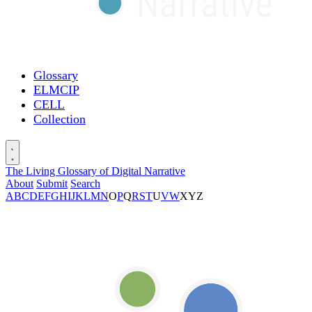
Glossary
ELMCIP
CELL
Collection
The Living Glossary of Digital Narrative
About
Submit
Search
A
B
C
D
E
F
G
H
I
J
K
L
M
N
O
P
Q
R
S
T
U
V
W
X
Y
Z