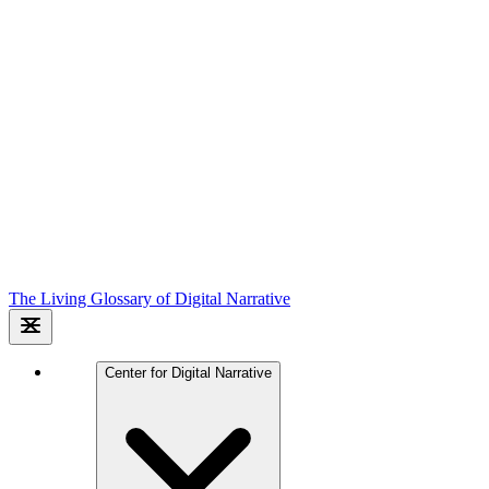
The Living Glossary of Digital Narrative
Center for Digital Narrative