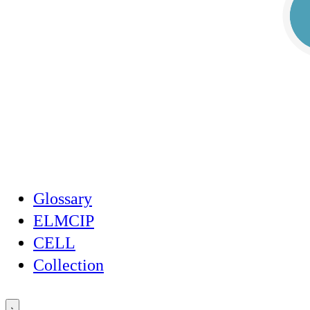
Glossary
ELMCIP
CELL
Collection