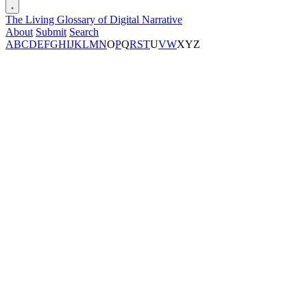
The Living Glossary of Digital Narrative
About
Submit
Search
A
B
C
D
E
F
G
H
I
J
K
L
M
N
O
P
Q
R
S
T
U
V
W
X
Y
Z