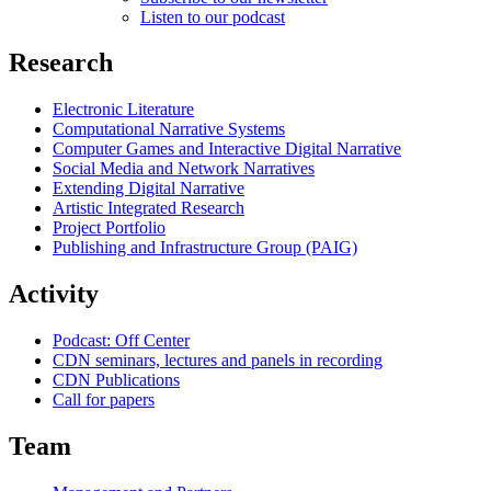
Listen to our podcast
Research
Electronic Literature
Computational Narrative Systems
Computer Games and Interactive Digital Narrative
Social Media and Network Narratives
Extending Digital Narrative
Artistic Integrated Research
Project Portfolio
Publishing and Infrastructure Group (PAIG)
Activity
Podcast: Off Center
CDN seminars, lectures and panels in recording
CDN Publications
Call for papers
Team