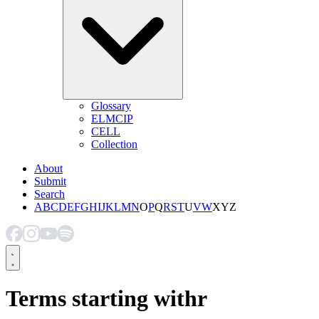
Glossary
ELMCIP
CELL
Collection
About
Submit
Search
A
B
C
D
E
F
G
H
I
J
K
L
M
N
O
P
Q
R
S
T
U
V
W
X
Y
Z
Terms starting with
r