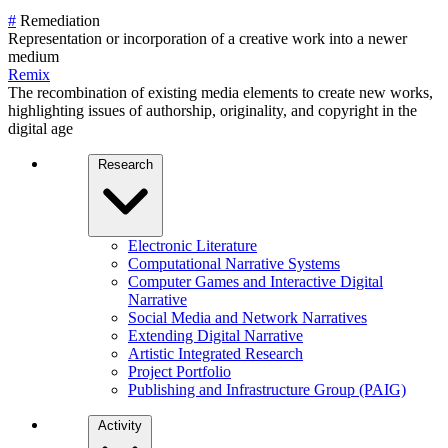
#
Remediation
Representation or incorporation of a creative work into a newer
medium
Remix
The recombination of existing media elements to create new works,
highlighting issues of authorship, originality, and copyright in the
digital age
Research
Electronic Literature
Computational Narrative Systems
Computer Games and Interactive Digital
Narrative
Social Media and Network Narratives
Extending Digital Narrative
Artistic Integrated Research
Project Portfolio
Publishing and Infrastructure Group (PAIG)
Activity