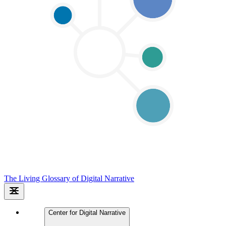
The Living Glossary of Digital Narrative
Center for Digital Narrative