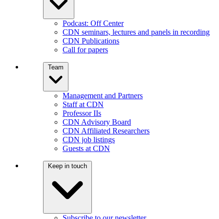
Podcast: Off Center
CDN seminars, lectures and panels in recording
CDN Publications
Call for papers
Team
Management and Partners
Staff at CDN
Professor IIs
CDN Advisory Board
CDN Affiliated Researchers
CDN job listings
Guests at CDN
Keep in touch
Subscribe to our newsletter