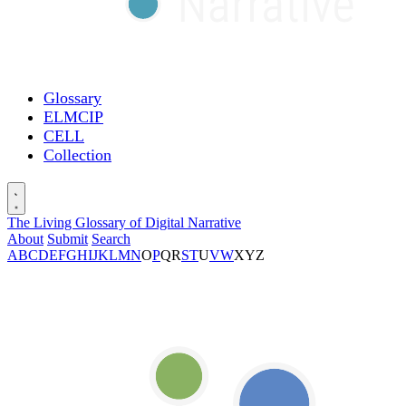
Glossary
ELMCIP
CELL
Collection
The Living Glossary of Digital Narrative
About
Submit
Search
A
B
C
D
E
F
G
H
I
J
K
L
M
N
O
P
Q
R
S
T
U
V
W
X
Y
Z