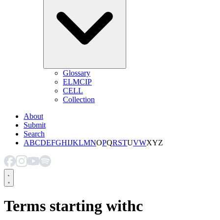
Glossary
ELMCIP
CELL
Collection
About
Submit
Search
A
B
C
D
E
F
G
H
I
J
K
L
M
N
O
P
Q
R
S
T
U
V
W
X
Y
Z
Terms starting with
c