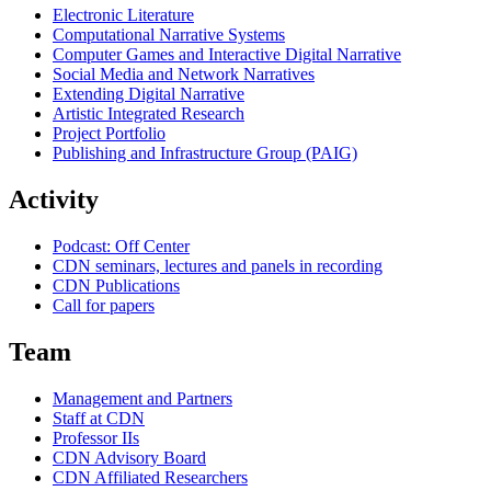
Electronic Literature
Computational Narrative Systems
Computer Games and Interactive Digital Narrative
Social Media and Network Narratives
Extending Digital Narrative
Artistic Integrated Research
Project Portfolio
Publishing and Infrastructure Group (PAIG)
Activity
Podcast: Off Center
CDN seminars, lectures and panels in recording
CDN Publications
Call for papers
Team
Management and Partners
Staff at CDN
Professor IIs
CDN Advisory Board
CDN Affiliated Researchers