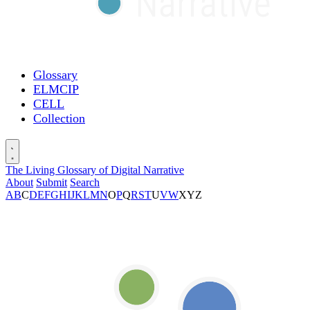
Glossary
ELMCIP
CELL
Collection
The Living Glossary of Digital Narrative
About
Submit
Search
A
B
C
D
E
F
G
H
I
J
K
L
M
N
O
P
Q
R
S
T
U
V
W
X
Y
Z