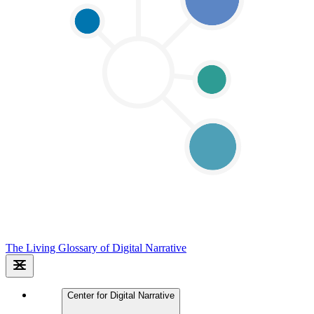
The Living Glossary of Digital Narrative
Center for Digital Narrative