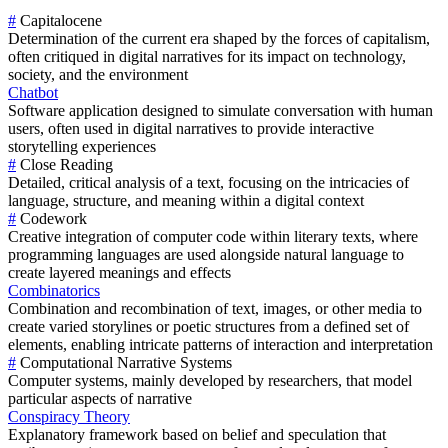
#
Capitalocene
Determination of the current era shaped by the forces of capitalism,
often critiqued in digital narratives for its impact on technology,
society, and the environment
Chatbot
Software application designed to simulate conversation with human
users, often used in digital narratives to provide interactive
storytelling experiences
#
Close Reading
Detailed, critical analysis of a text, focusing on the intricacies of
language, structure, and meaning within a digital context
#
Codework
Creative integration of computer code within literary texts, where
programming languages are used alongside natural language to
create layered meanings and effects
Combinatorics
Combination and recombination of text, images, or other media to
create varied storylines or poetic structures from a defined set of
elements, enabling intricate patterns of interaction and interpretation
#
Computational Narrative Systems
Computer systems, mainly developed by researchers, that model
particular aspects of narrative
Conspiracy Theory
Explanatory framework based on belief and speculation that