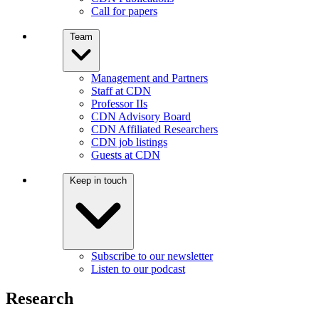
Call for papers
Team
Management and Partners
Staff at CDN
Professor IIs
CDN Advisory Board
CDN Affiliated Researchers
CDN job listings
Guests at CDN
Keep in touch
Subscribe to our newsletter
Listen to our podcast
Research