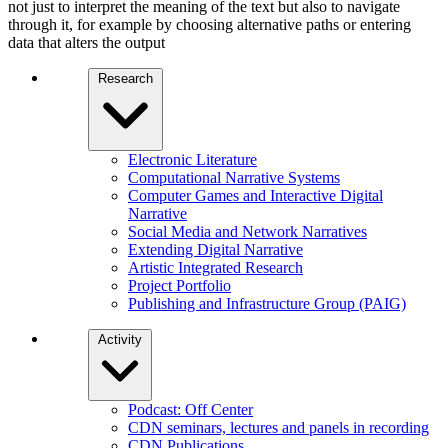
not just to interpret the meaning of the text but also to navigate
through it, for example by choosing alternative paths or entering
data that alters the output
Research
Electronic Literature
Computational Narrative Systems
Computer Games and Interactive Digital
Narrative
Social Media and Network Narratives
Extending Digital Narrative
Artistic Integrated Research
Project Portfolio
Publishing and Infrastructure Group (PAIG)
Activity
Podcast: Off Center
CDN seminars, lectures and panels in recording
CDN Publications