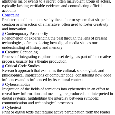
attributes major events to a secret, often malevolent group of actors,
typically lacking verifiable evidence and contradicting official
accounts
Constraint
Predetermined limitations set by the author or system that shape the
creation or interaction of a narrative, often used to foster creativity
and innovation
#
Contemporary Posteriority
Phenomenon of experiencing the past through the lens of present
technologies, often exploring how digital media shapes our
understanding of history and memory
#
Creative Captioning
Process of integrating captions into set design as part of the creative
process, usually for a theatre production
#
Critical Code Studies
Research approach that examines the cultural, sociological, and
philosophical implications of computer code, considering how code
influences and is influenced by its cultural context
#
Cybersemiotics
Integration of the fields of semiotics into cybernetics in an effort to
reveal how information and meaning are produced and interpreted in
digital systems, highlighting the interplay between symbolic
communication and technological processes
#
Cybertext
Print or digital texts that require active participation from the reader